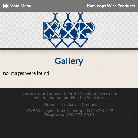
Main Menu
Kamloops Wire Products
Gallery
no images were found
Questions or Comments?
info@kamloopswire.com
Hosting by:
Valiant Hosting Solutions
Home
Services
Contact
3299 Westsyde Road Kamloops, B.C. V2B 7G9
Telephone:
250-579-9013